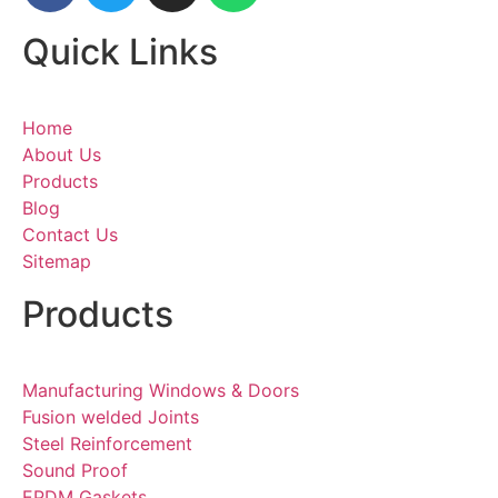
Quick Links
Home
About Us
Products
Blog
Contact Us
Sitemap
Products
Manufacturing Windows & Doors
Fusion welded Joints
Steel Reinforcement
Sound Proof
EPDM Gaskets