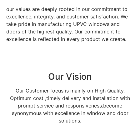
our values are deeply rooted in our commitment to
excellence, integrity, and customer satisfaction. We
take pride in manufacturing UPVC windows and
doors of the highest quality. Our commitment to
excellence is reflected in every product we create.
Our Vision
Our Customer focus is mainly on High Quality,
Optimum cost ,timely delivery and installation with
prompt service and responsiveness.become
synonymous with excellence in window and door
solutions.