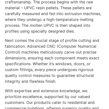
craftsmanship. The process begins with the raw
material – UPVC resin pellets. These pellets are
carefully measured and fed into extrusion machines,
where they undergo a high-temperature melting
process. The molten UPVC is then shaped into
profiles using specially designed dies.
Next comes the crucial stage of profile cutting and
fabrication. Advanced CNC (Computer Numerical
Control) machines meticulously carve out precise
dimensions, ensuring each component meets exact
specifications. Whether it’s windows, doors, or
custom fittings, every piece undergoes rigorous
quality control measures to guarantee structural
integrity and flawless finish.
With expertise and extensive knowledge, we
prioritize excellence, supported by our valued
customers. Our products cater to residential and
commercial buildings, offering superior quality and