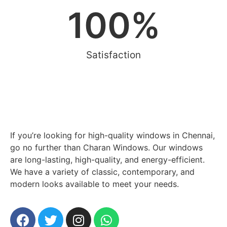
100
%
Satisfaction
If you’re looking for high-quality windows in Chennai,
go no further than Charan Windows. Our windows
are long-lasting, high-quality, and energy-efficient.
We have a variety of classic, contemporary, and
modern looks available to meet your needs.