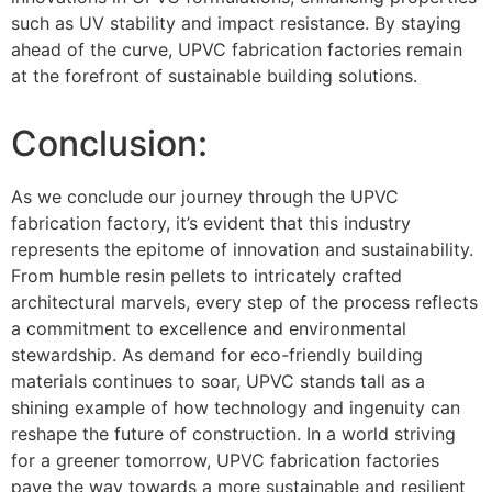
such as UV stability and impact resistance. By staying
ahead of the curve, UPVC fabrication factories remain
at the forefront of sustainable building solutions.
Conclusion:
As we conclude our journey through the UPVC
fabrication factory, it’s evident that this industry
represents the epitome of innovation and sustainability.
From humble resin pellets to intricately crafted
architectural marvels, every step of the process reflects
a commitment to excellence and environmental
stewardship. As demand for eco-friendly building
materials continues to soar, UPVC stands tall as a
shining example of how technology and ingenuity can
reshape the future of construction. In a world striving
for a greener tomorrow, UPVC fabrication factories
pave the way towards a more sustainable and resilient