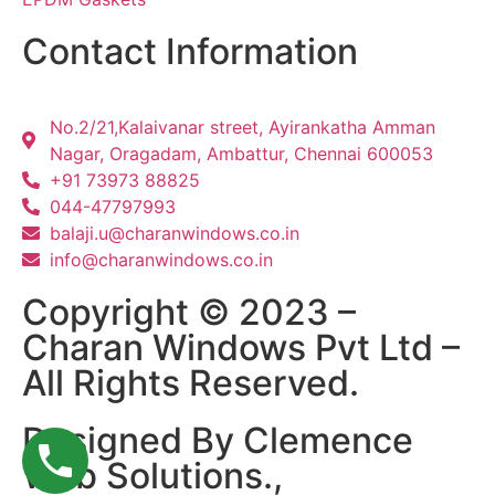
Contact Information
No.2/21,Kalaivanar street, Ayirankatha Amman
Nagar, Oragadam, Ambattur, Chennai 600053
+91 73973 88825
044-47797993
balaji.u@charanwindows.co.in
info@charanwindows.co.in
Copyright © 2023 –
Charan Windows Pvt Ltd –
All Rights Reserved.
Designed By Clemence
Web Solutions.,