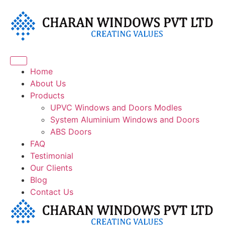
Home
About Us
Products
UPVC Windows and Doors Modles
System Aluminium Windows and Doors
⁠ABS Doors
FAQ
Testimonial
Our Clients
Blog
Contact Us