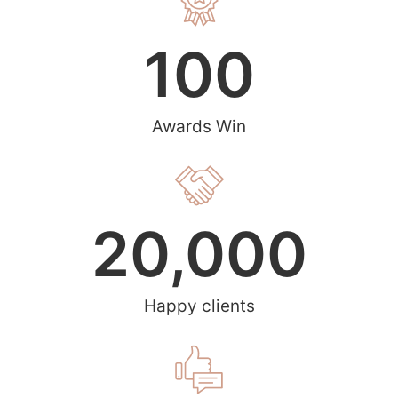
100
Awards Win
20,000
Happy clients