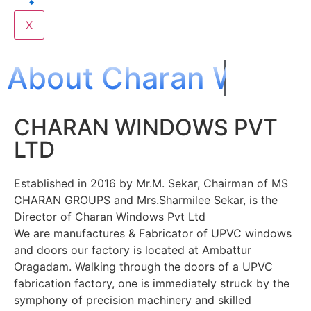
X
About Charan Windo
CHARAN WINDOWS PVT
LTD
Established in 2016 by Mr.M. Sekar, Chairman of MS
CHARAN GROUPS and Mrs.Sharmilee Sekar, is the
Director of Charan Windows Pvt Ltd
We are manufactures & Fabricator of UPVC windows
and doors our factory is located at Ambattur
Oragadam. Walking through the doors of a UPVC
fabrication factory, one is immediately struck by the
symphony of precision machinery and skilled