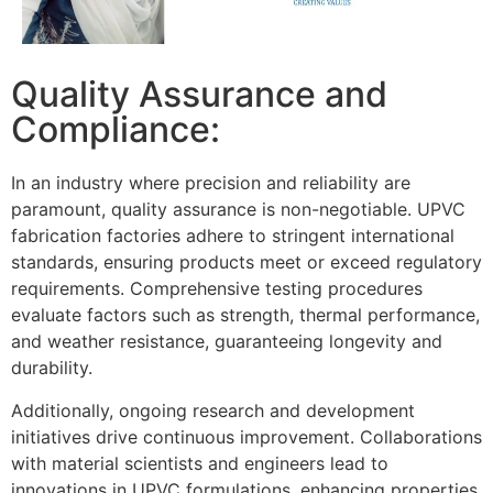
Quality Assurance and
Compliance:
In an industry where precision and reliability are
paramount, quality assurance is non-negotiable. UPVC
fabrication factories adhere to stringent international
standards, ensuring products meet or exceed regulatory
requirements. Comprehensive testing procedures
evaluate factors such as strength, thermal performance,
and weather resistance, guaranteeing longevity and
durability.
Additionally, ongoing research and development
initiatives drive continuous improvement. Collaborations
with material scientists and engineers lead to
innovations in UPVC formulations, enhancing properties