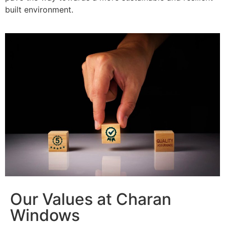
built environment.
Our Values at Charan
Windows