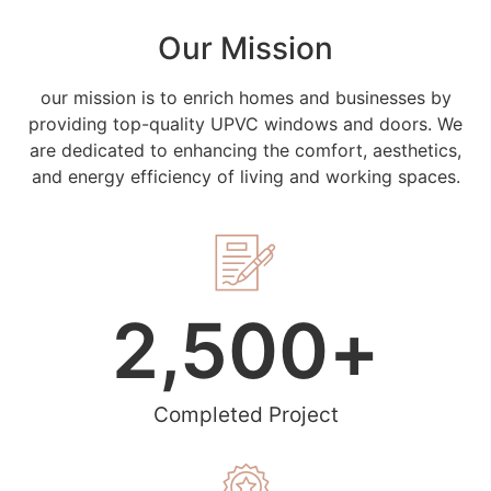
Our Mission
our mission is to enrich homes and businesses by
providing top-quality UPVC windows and doors. We
are dedicated to enhancing the comfort, aesthetics,
and energy efficiency of living and working spaces.
2,500
+
Completed Project