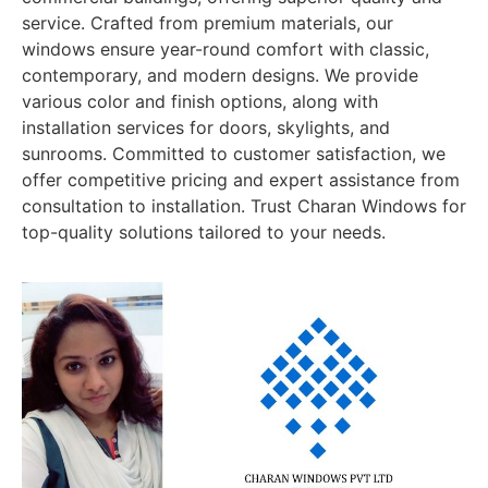
service. Crafted from premium materials, our
windows ensure year-round comfort with classic,
contemporary, and modern designs. We provide
various color and finish options, along with
installation services for doors, skylights, and
sunrooms. Committed to customer satisfaction, we
offer competitive pricing and expert assistance from
consultation to installation. Trust Charan Windows for
top-quality solutions tailored to your needs.