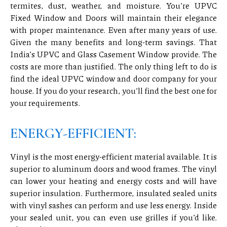
termites, dust, weather, and moisture. You’re UPVC
Fixed Window and Doors will maintain their elegance
with proper maintenance. Even after many years of use.
Given the many benefits and long-term savings. That
India’s UPVC and Glass Casement Window provide. The
costs are more than justified. The only thing left to do is
find the ideal UPVC window and door company for your
house. If you do your research, you’ll find the best one for
your requirements.
ENERGY-EFFICIENT:
Vinyl is the most energy-efficient material available. It is
superior to aluminum doors and wood frames. The vinyl
can lower your heating and energy costs and will have
superior insulation. Furthermore, insulated sealed units
with vinyl sashes can perform and use less energy. Inside
your sealed unit, you can even use grilles if you’d like.