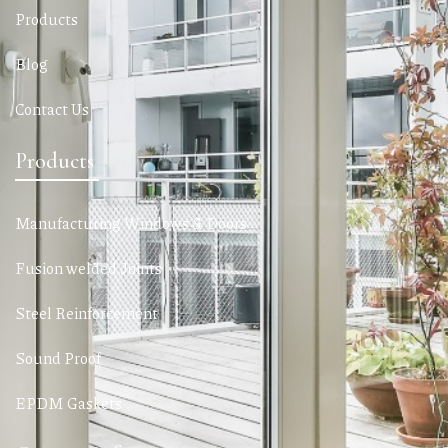
Products
Blog
Contact Us
Products
Manufacturing Windows & Doors
Fusion welded Joints
Steel Reinforcement
Sound Proof
EPDM Gaskets