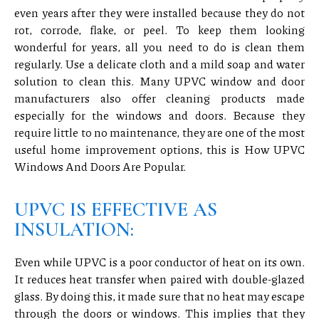
even years after they were installed because they do not
rot, corrode, flake, or peel. To keep them looking
wonderful for years, all you need to do is clean them
regularly. Use a delicate cloth and a mild soap and water
solution to clean this. Many UPVC window and door
manufacturers also offer cleaning products made
especially for the windows and doors. Because they
require little to no maintenance, they are one of the most
useful home improvement options, this is How UPVC
Windows And Doors Are Popular.
UPVC IS EFFECTIVE AS
INSULATION:
Even while UPVC is a poor conductor of heat on its own.
It reduces heat transfer when paired with double-glazed
glass. By doing this, it made sure that no heat may escape
through the doors or windows. This implies that they