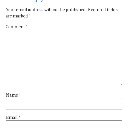
Your email address will not be published.
Required fields
are marked
*
Comment
*
Name
*
Email
*