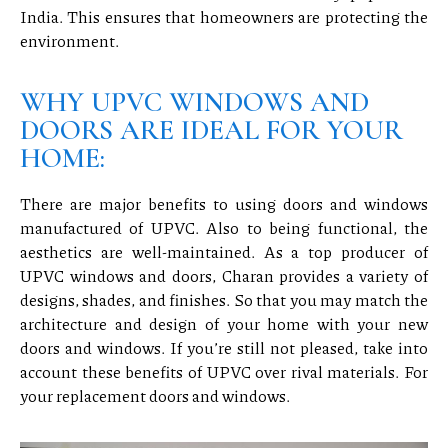
India. This ensures that homeowners are protecting the
environment.
WHY UPVC WINDOWS AND
DOORS ARE IDEAL FOR YOUR
HOME:
There are major benefits to using doors and windows
manufactured of UPVC. Also to being functional, the
aesthetics are well-maintained. As a top producer of
UPVC windows and doors, Charan provides a variety of
designs, shades, and finishes. So that you may match the
architecture and design of your home with your new
doors and windows. If you’re still not pleased, take into
account these benefits of UPVC over rival materials. For
your replacement doors and windows.