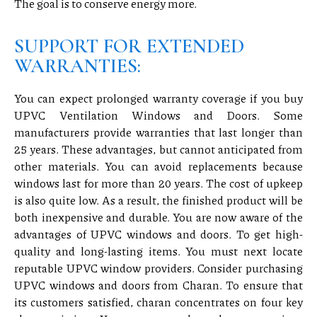
The goal is to conserve energy more.
SUPPORT FOR EXTENDED
WARRANTIES:
You can expect prolonged warranty coverage if you buy
UPVC Ventilation Windows and Doors. Some
manufacturers provide warranties that last longer than
25 years. These advantages, but cannot anticipated from
other materials. You can avoid replacements because
windows last for more than 20 years. The cost of upkeep
is also quite low. As a result, the finished product will be
both inexpensive and durable. You are now aware of the
advantages of UPVC windows and doors. To get high-
quality and long-lasting items. You must next locate
reputable UPVC window providers. Consider purchasing
UPVC windows and doors from Charan. To ensure that
its customers satisfied, charan concentrates on four key