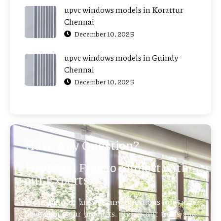
upvc windows models in Korattur
Chennai
December 10, 2025
upvc windows models in Guindy
Chennai
December 10, 2025
Have Any Question?
Hey! Feel Free to connect with
our Experts
We’re here to answer any questions you may
have about our products. Reach out to us and