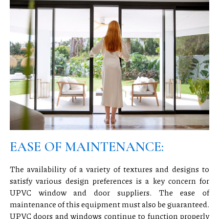
EASE OF MAINTENANCE:
The availability of a variety of textures and designs to
satisfy various design preferences is a key concern for
UPVC window and door suppliers. The ease of
maintenance of this equipment must also be guaranteed.
UPVC doors and windows continue to function properly