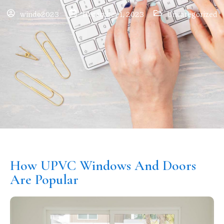
windo2023
December 1, 2023
Uncategorized
How UPVC Windows And Doors
Are Popular