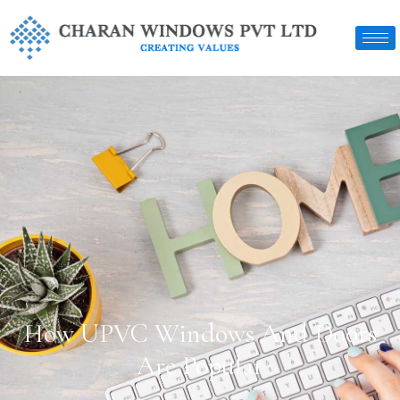
How UPVC Windows And Doors
Are Popular