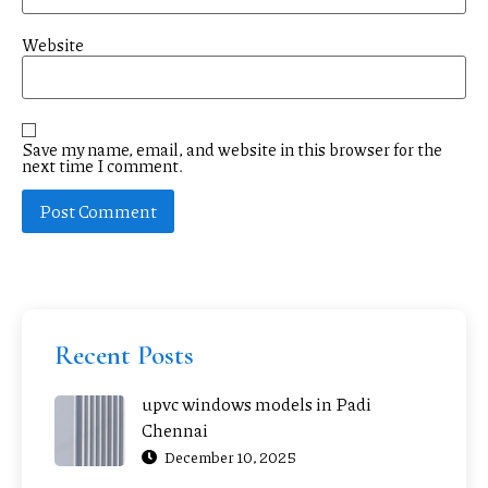
Website
Save my name, email, and website in this browser for the
next time I comment.
Recent Posts
upvc windows models in Padi
Chennai
December 10, 2025