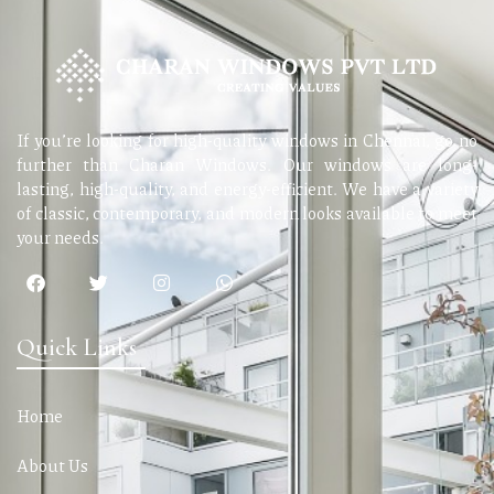
If you’re looking for high-quality windows in Chennai, go no
further than Charan Windows. Our windows are long-
lasting, high-quality, and energy-efficient. We have a variety
of classic, contemporary, and modern looks available to meet
your needs.
Quick Links
Home
About Us