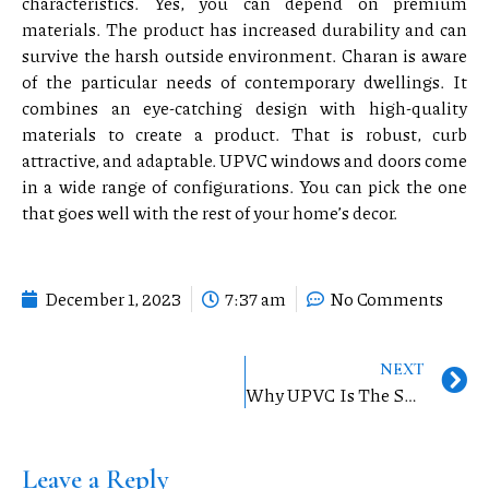
characteristics. Yes, you can depend on premium
materials. The product has increased durability and can
survive the harsh outside environment. Charan is aware
of the particular needs of contemporary dwellings. It
combines an eye-catching design with high-quality
materials to create a product. That is robust, curb
attractive, and adaptable. UPVC windows and doors come
in a wide range of configurations. You can pick the one
that goes well with the rest of your home’s decor.
December 1, 2023
7:37 am
No Comments
NEXT
Why UPVC Is The Superior Choice
Leave a Reply