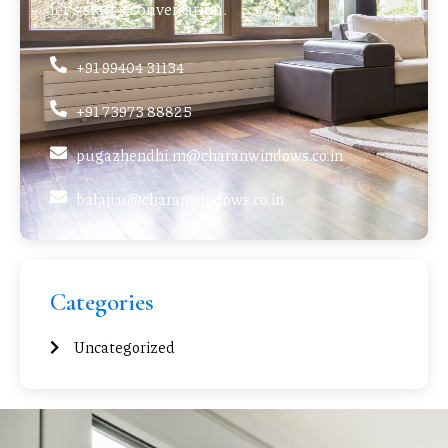
let’s start a conversation.
+91 99404 31134
+91 73973 88825
pugazhendhi.m@charanwindows.co.in
balaji.u@charanwindows.co.in
Categories
Uncategorized