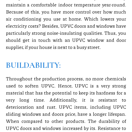
maintain a comfortable indoor temperature year-round.
Because of this, you have more control over how much
air conditioning you use at home. Which lowers your
electricity costs? Besides, UPVC doors and windows have
particularly strong noise-insulating qualities. Thus, you
should get in touch with an UPVC window and door
supplier, if your house is next to a busy street.
BUILDABILITY:
Throughout the production process, no more chemicals
used to soften UPVC. Hence, UPVC is a very strong
material that has the potential to keep its hardness for a
very long time. Additionally, it is resistant to
deterioration and rust. UPVC items, including UPVC
sliding windows and doors price, have a longer lifespan.
When compared to other products. The durability of
UPVC doors and windows increased by its. Resistance to