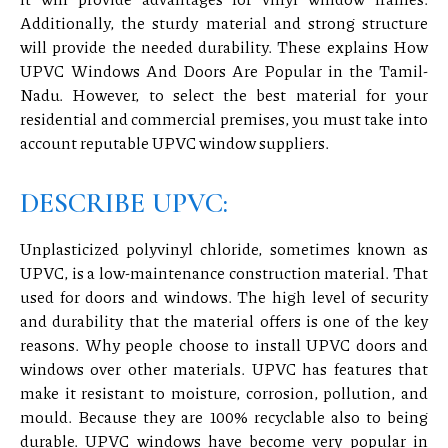
Additionally, the sturdy material and strong structure
will provide the needed durability. These explains How
UPVC Windows And Doors Are Popular in the Tamil-
Nadu. However, to select the best material for your
residential and commercial premises, you must take into
account reputable UPVC window suppliers.
DESCRIBE UPVC:
Unplasticized polyvinyl chloride, sometimes known as
UPVC, is a low-maintenance construction material. That
used for doors and windows. The high level of security
and durability that the material offers is one of the key
reasons. Why people choose to install UPVC doors and
windows over other materials. UPVC has features that
make it resistant to moisture, corrosion, pollution, and
mould. Because they are 100% recyclable also to being
durable. UPVC windows have become very popular in