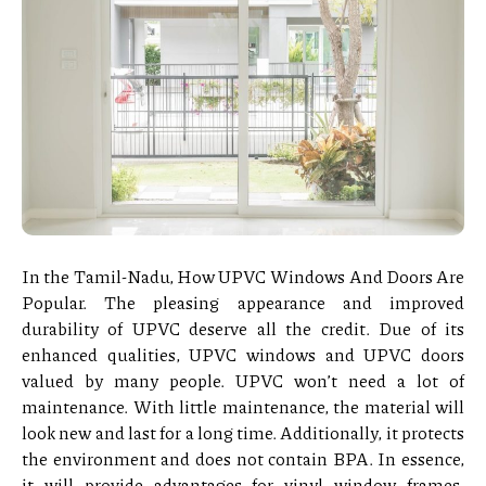
In the Tamil-Nadu, How UPVC Windows And Doors Are
Popular. The pleasing appearance and improved
durability of UPVC deserve all the credit. Due of its
enhanced qualities, UPVC windows and UPVC doors
valued by many people. UPVC won’t need a lot of
maintenance. With little maintenance, the material will
look new and last for a long time. Additionally, it protects
the environment and does not contain BPA. In essence,
it will provide advantages for vinyl window frames.