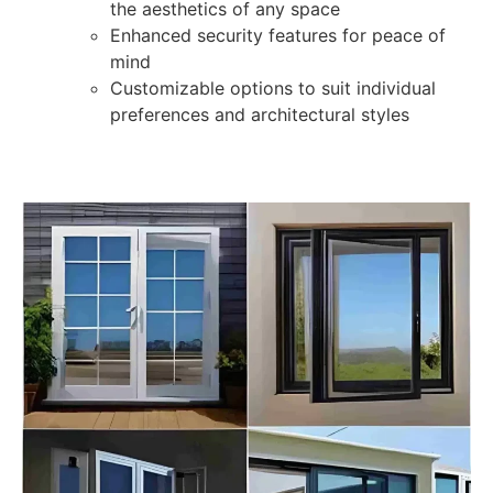
the aesthetics of any space
Enhanced security features for peace of
mind
Customizable options to suit individual
preferences and architectural styles