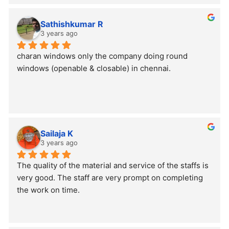
Sathishkumar R
3 years ago
charan windows only the company doing round 
windows (openable & closable) in chennai.
Sailaja K
3 years ago
The quality of the material and service of the staffs is 
very good. The staff are very prompt on completing 
the work on time.