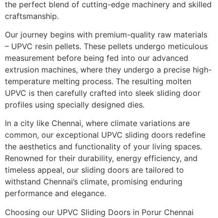
the perfect blend of cutting-edge machinery and skilled
craftsmanship.
Our journey begins with premium-quality raw materials
– UPVC resin pellets. These pellets undergo meticulous
measurement before being fed into our advanced
extrusion machines, where they undergo a precise high-
temperature melting process. The resulting molten
UPVC is then carefully crafted into sleek sliding door
profiles using specially designed dies.
In a city like Chennai, where climate variations are
common, our exceptional UPVC sliding doors redefine
the aesthetics and functionality of your living spaces.
Renowned for their durability, energy efficiency, and
timeless appeal, our sliding doors are tailored to
withstand Chennai’s climate, promising enduring
performance and elegance.
Choosing our UPVC Sliding Doors in Porur Chennai