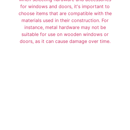
for windows and doors, it's important to
choose items that are compatible with the
materials used in their construction. For
instance, metal hardware may not be
suitable for use on wooden windows or
doors, as it can cause damage over time.