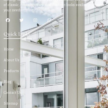
of classic, contemporary, and modern looks available to meet
your needs.
Quick Links
Home
About Us
Products
Blog
Contact Us
Sitemap