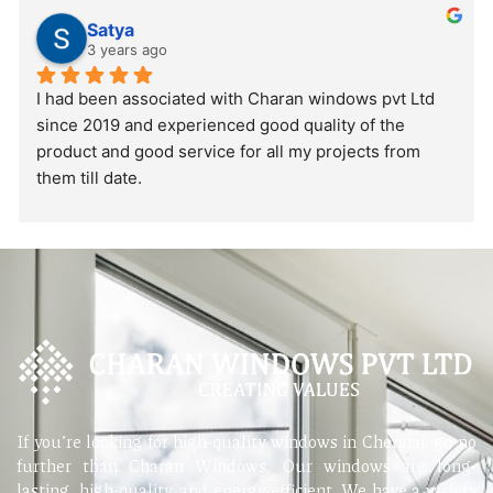
Satya
3 years ago
I had been associated with Charan windows pvt Ltd 
since 2019 and experienced good quality of the 
product and good service for all my projects from 
them till date.
If you’re looking for high-quality windows in Chennai, go no
further than Charan Windows. Our windows are long-
lasting, high-quality, and energy-efficient. We have a variety