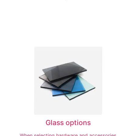
Glass options
When selecting hardware and accessories