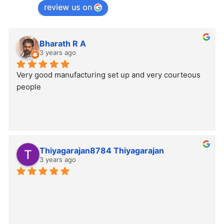
review us on
Bharath R A
3 years ago
Very good manufacturing set up and very courteous 
people
Thiyagarajan8784 Thiyagarajan
3 years ago