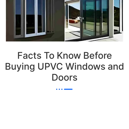
Facts To Know Before
Buying UPVC Windows and
Doors