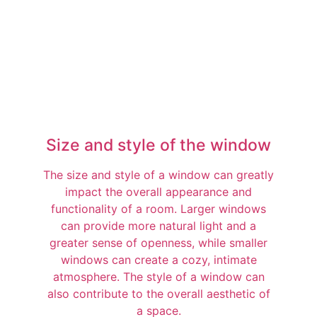
Size and style of the window
The size and style of a window can greatly
impact the overall appearance and
functionality of a room. Larger windows
can provide more natural light and a
greater sense of openness, while smaller
windows can create a cozy, intimate
atmosphere. The style of a window can
also contribute to the overall aesthetic of
a space.