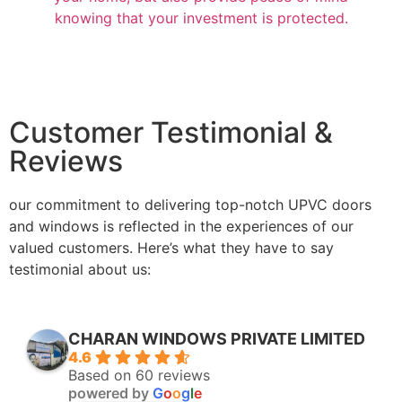
knowing that your investment is protected.
Customer Testimonial &
Reviews
our commitment to delivering top-notch UPVC doors
and windows is reflected in the experiences of our
valued customers. Here’s what they have to say
testimonial about us:
CHARAN WINDOWS PRIVATE LIMITED
4.6
Based on 60 reviews
powered by
G
o
o
g
l
e