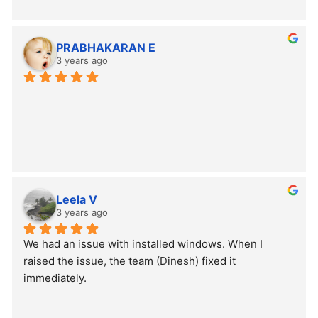
PRABHAKARAN E
3 years ago
Leela V
3 years ago
We had an issue with installed windows. When I 
raised the issue, the team (Dinesh) fixed it 
immediately.