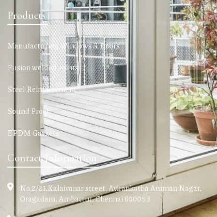
Products
Manufacturing Windows & Doors
Fusion welded Joints
Steel Reinforcement
Sound Proof
EPDM Gaskets
Contact Information
No.2/21,Kalaivanar street, Ayirankatha Amman Nagar,
Oragadam, Ambattur, Chennai 600053