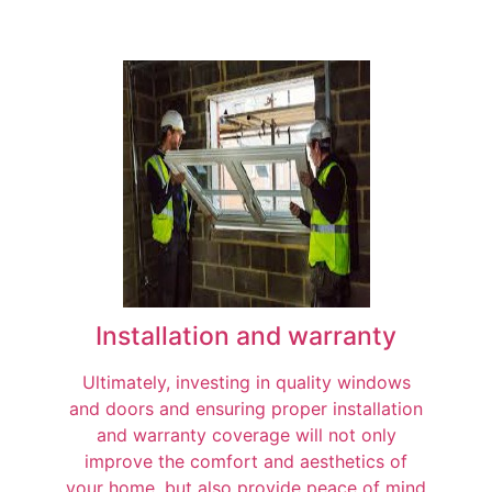
Installation and warranty
Ultimately, investing in quality windows
and doors and ensuring proper installation
and warranty coverage will not only
improve the comfort and aesthetics of
your home, but also provide peace of mind