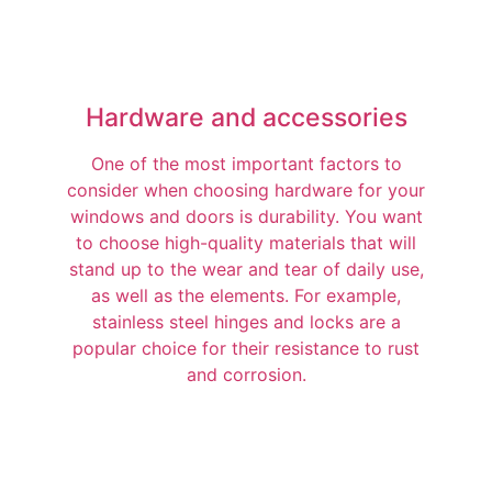
Hardware and accessories
One of the most important factors to
consider when choosing hardware for your
windows and doors is durability. You want
to choose high-quality materials that will
stand up to the wear and tear of daily use,
as well as the elements. For example,
stainless steel hinges and locks are a
popular choice for their resistance to rust
and corrosion.