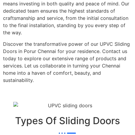
means investing in both quality and peace of mind. Our
dedicated team ensures the highest standards of
craftsmanship and service, from the initial consultation
to the final installation, standing by you every step of
the way.
Discover the transformative power of our UPVC Sliding
Doors in Porur Chennai for your residence. Contact us
today to explore our extensive range of products and
services. Let us collaborate in turning your Chennai
home into a haven of comfort, beauty, and
sustainability.
Types Of Sliding Doors