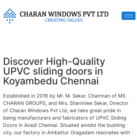
Discover High-Quality
UPVC sliding doors in
Koyambedu Chennai
Established in 2016 by Mr. M. Sekar, Chairman of MS
CHARAN GROUPS, and Mrs. Sharmilee Sekar, Director
of Charan Windows Pvt Ltd, we take great pride in
being manufacturers and fabricators of UPVC Sliding
Doors in Avadi Chennai. Situated amidst the bustling
city, our factory in Ambattur Oragadam resonates with