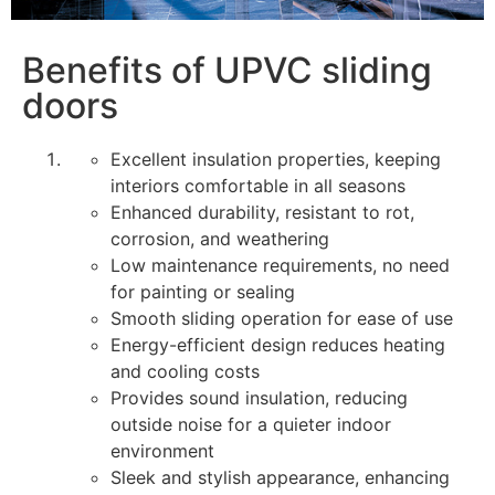
Benefits of UPVC sliding
doors
Excellent insulation properties, keeping
interiors comfortable in all seasons
Enhanced durability, resistant to rot,
corrosion, and weathering
Low maintenance requirements, no need
for painting or sealing
Smooth sliding operation for ease of use
Energy-efficient design reduces heating
and cooling costs
Provides sound insulation, reducing
outside noise for a quieter indoor
environment
Sleek and stylish appearance, enhancing