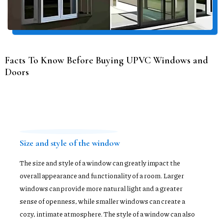
Facts To Know Before Buying UPVC Windows and
Doors
Size and style of the window
The size and style of a window can greatly impact the
overall appearance and functionality of a room. Larger
windows can provide more natural light and a greater
sense of openness, while smaller windows can create a
cozy, intimate atmosphere. The style of a window can also