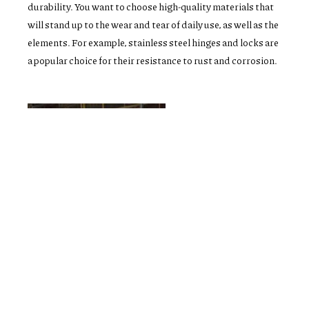
durability. You want to choose high-quality materials that
will stand up to the wear and tear of daily use, as well as the
elements. For example, stainless steel hinges and locks are
a popular choice for their resistance to rust and corrosion.
Installation and warranty
Ultimately, investing in quality windows and doors and
ensuring proper installation and warranty coverage will
not only improve the comfort and aesthetics of your home,
but also provide peace of mind knowing that your
investment is protected.
CUSTOMER TESTIMONIAL & REVIEWS