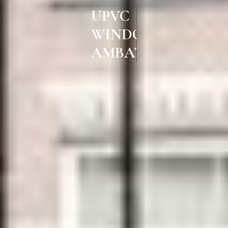
UPVC
WINDOWS & DOORS IN
AMBATTUR CHENNAI