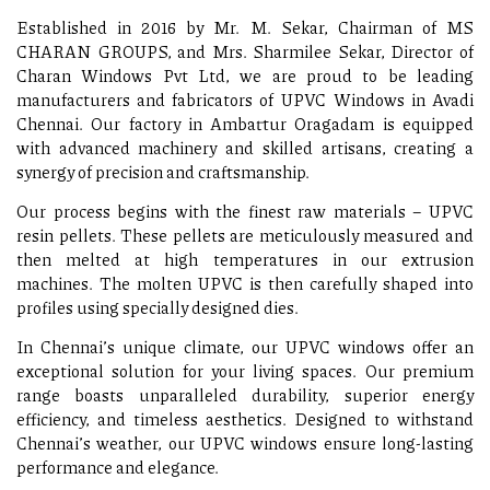
Established in 2016 by Mr. M. Sekar, Chairman of MS
CHARAN GROUPS, and Mrs. Sharmilee Sekar, Director of
Charan Windows Pvt Ltd, we are proud to be leading
manufacturers and fabricators of UPVC Windows in Avadi
Chennai. Our factory in Ambattur Oragadam is equipped
with advanced machinery and skilled artisans, creating a
synergy of precision and craftsmanship.
Our process begins with the finest raw materials – UPVC
resin pellets. These pellets are meticulously measured and
then melted at high temperatures in our extrusion
machines. The molten UPVC is then carefully shaped into
profiles using specially designed dies.
In Chennai’s unique climate, our UPVC windows offer an
exceptional solution for your living spaces. Our premium
range boasts unparalleled durability, superior energy
efficiency, and timeless aesthetics. Designed to withstand
Chennai’s weather, our UPVC windows ensure long-lasting
performance and elegance.