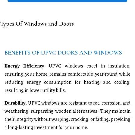
Types Of Windows and Doors
BENEFITS OF UPVC DOORS AND WINDOWS
Energy Efficiency
: UPVC windows excel in insulation,
ensuring your home remains comfortable year-round while
reducing energy consumption for heating and cooling,
resulting in lower utility bills.
Durability
: UPVC windows are resistant to rot, corrosion, and
weathering, surpassing wooden alternatives. They maintain
their integrity without warping, cracking, or fading, providing
a long-lasting investment for your home.