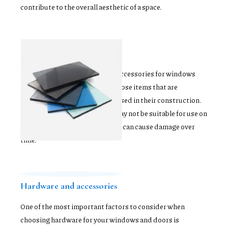
contribute to the overall aesthetic of a space.
Glass options
When selecting hardware and accessories for windows
and doors, it's important to choose items that are
compatible with the materials used in their construction.
For instance, metal hardware may not be suitable for use on
wooden windows or doors, as it can cause damage over
time.
Hardware and accessories
One of the most important factors to consider when
choosing hardware for your windows and doors is