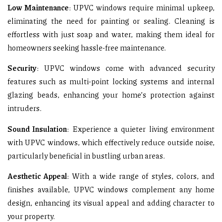
Low Maintenance
: UPVC windows require minimal upkeep,
eliminating the need for painting or sealing. Cleaning is
effortless with just soap and water, making them ideal for
homeowners seeking hassle-free maintenance.
Security
: UPVC windows come with advanced security
features such as multi-point locking systems and internal
glazing beads, enhancing your home’s protection against
intruders.
Sound Insulation
: Experience a quieter living environment
with UPVC windows, which effectively reduce outside noise,
particularly beneficial in bustling urban areas.
Aesthetic Appeal
: With a wide range of styles, colors, and
finishes available, UPVC windows complement any home
design, enhancing its visual appeal and adding character to
your property.