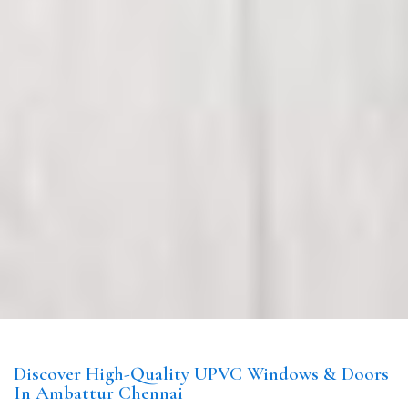
Discover High-Quality UPVC Windows & Doors
In Ambattur Chennai