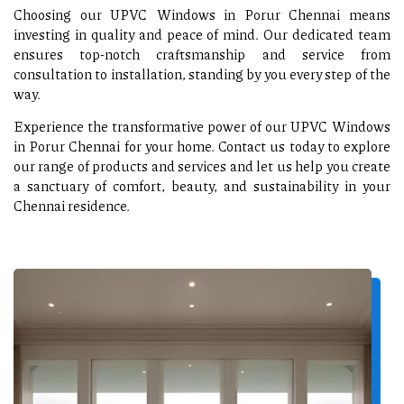
Choosing our UPVC Windows in Porur Chennai means
investing in quality and peace of mind. Our dedicated team
ensures top-notch craftsmanship and service from
consultation to installation, standing by you every step of the
way.
Experience the transformative power of our UPVC Windows
in Porur Chennai for your home. Contact us today to explore
our range of products and services and let us help you create
a sanctuary of comfort, beauty, and sustainability in your
Chennai residence.