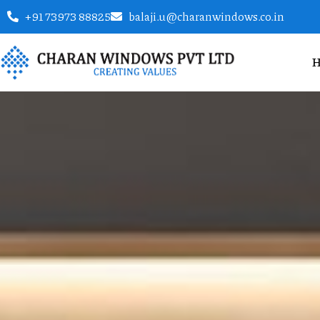
+91 73973 88825
balaji.u@charanwindows.co.in