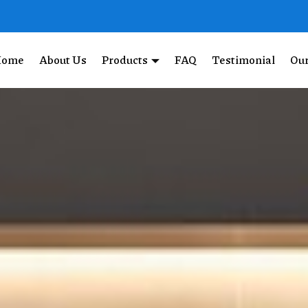
Home
About Us
Products
FAQ
Testimonial
Our