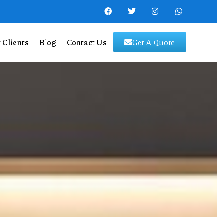
 Clients
Blog
Contact Us
Get A Quote