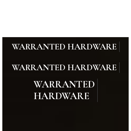
WARRANTED HARDWARE
WARRANTED HARDWARE
WARRANTED
HARDWARE