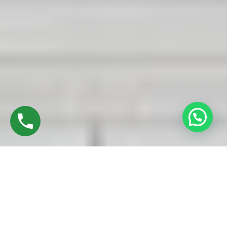
Discover High-Quality UPVC Sliding Doors In