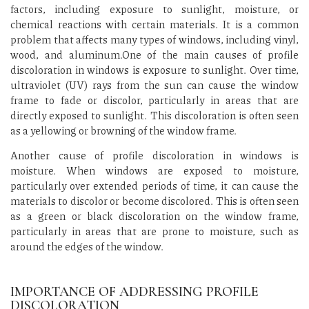
factors, including exposure to sunlight, moisture, or
chemical reactions with certain materials. It is a common
problem that affects many types of windows, including vinyl,
wood, and aluminum.One of the main causes of profile
discoloration in windows is exposure to sunlight. Over time,
ultraviolet (UV) rays from the sun can cause the window
frame to fade or discolor, particularly in areas that are
directly exposed to sunlight. This discoloration is often seen
as a yellowing or browning of the window frame.
Another cause of profile discoloration in windows is
moisture. When windows are exposed to moisture,
particularly over extended periods of time, it can cause the
materials to discolor or become discolored. This is often seen
as a green or black discoloration on the window frame,
particularly in areas that are prone to moisture, such as
around the edges of the window.
IMPORTANCE OF ADDRESSING PROFILE
DISCOLORATION