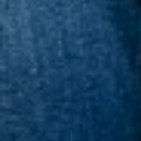
PROFILE