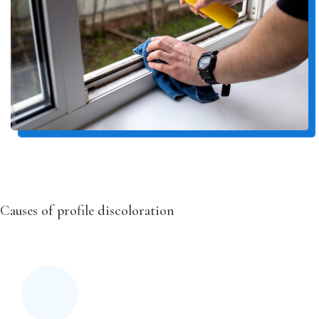
Causes of profile discoloration