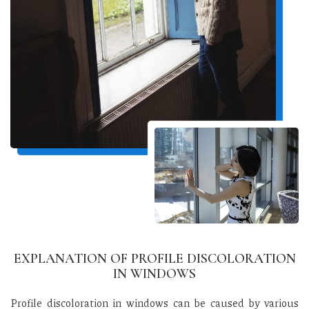
EXPLANATION OF PROFILE DISCOLORATION
IN WINDOWS
Profile discoloration in windows can be caused by various