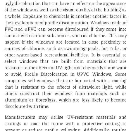
ugly discoloration that can have an effect on the appearance
of the window as well as the visual quality of the building as
a whole. Exposure to chemicals is another another factor in
the development of profile discolouration. Windows made of
PVC and uPVC can become discoloured if they come into
contact with certain substances, such as chlorine. This may
happen if the windows are located in close proximity to
sources of chlorine, such as swimming pools, hot tubs, or
other water-based recreational facilities. It is essential to
select windows that are built from materials that are
resistant to the effects of UV light and chemicals if one want
to avoid Profile Discoloration in UPVC Windows. Some
companies sell windows that are laminated with a coating
that is resistant to the effects of ultraviolet light, while
others construct their windows from materials such as
aluminium or fibreglass, which are less likely to become
discoloured with time.
Manufacturers may utilise UV-resistant materials and
coatings or coat the frame with a protective coating to
prevent or reduce profile yellowing. Additionally, routine