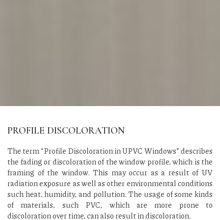
PROFILE DISCOLORATION
The term “Profile Discoloration in UPVC Windows” describes
the fading or discoloration of the window profile, which is the
framing of the window. This may occur as a result of UV
radiation exposure as well as other environmental conditions
such heat, humidity, and pollution. The usage of some kinds
of materials, such PVC, which are more prone to
discoloration over time, can also result in discoloration.