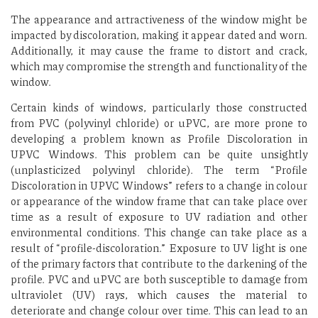
The appearance and attractiveness of the window might be
impacted by discoloration, making it appear dated and worn.
Additionally, it may cause the frame to distort and crack,
which may compromise the strength and functionality of the
window.
Certain kinds of windows, particularly those constructed
from PVC (polyvinyl chloride) or uPVC, are more prone to
developing a problem known as Profile Discoloration in
UPVC Windows. This problem can be quite unsightly
(unplasticized polyvinyl chloride). The term “Profile
Discoloration in UPVC Windows” refers to a change in colour
or appearance of the window frame that can take place over
time as a result of exposure to UV radiation and other
environmental conditions. This change can take place as a
result of “profile-discoloration.” Exposure to UV light is one
of the primary factors that contribute to the darkening of the
profile. PVC and uPVC are both susceptible to damage from
ultraviolet (UV) rays, which causes the material to
deteriorate and change colour over time. This can lead to an