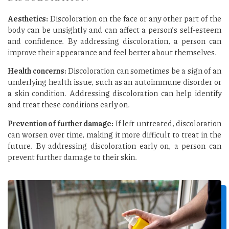
Aesthetics:
Discoloration on the face or any other part of the
body can be unsightly and can affect a person’s self-esteem
and confidence. By addressing discoloration, a person can
improve their appearance and feel better about themselves.
Health concerns:
Discoloration can sometimes be a sign of an
underlying health issue, such as an autoimmune disorder or
a skin condition. Addressing discoloration can help identify
and treat these conditions early on.
Prevention of further damage:
If left untreated, discoloration
can worsen over time, making it more difficult to treat in the
future. By addressing discoloration early on, a person can
prevent further damage to their skin.