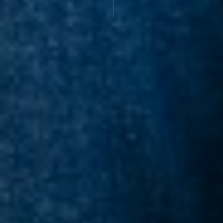
DISCOLORATION