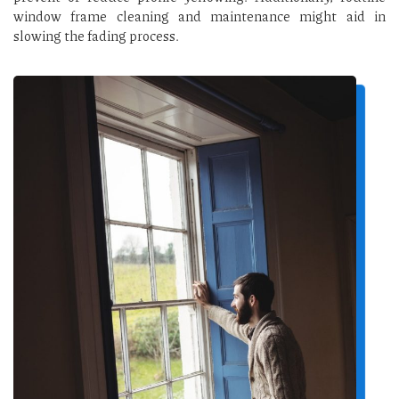
window frame cleaning and maintenance might aid in
slowing the fading process.