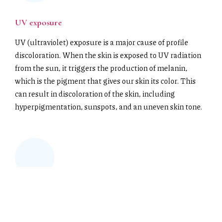
UV exposure
UV (ultraviolet) exposure is a major cause of profile
discoloration. When the skin is exposed to UV radiation
from the sun, it triggers the production of melanin,
which is the pigment that gives our skin its color. This
can result in discoloration of the skin, including
hyperpigmentation, sunspots, and an uneven skin tone.
Chemical exposure
Chemical exposure refers to the contact between a