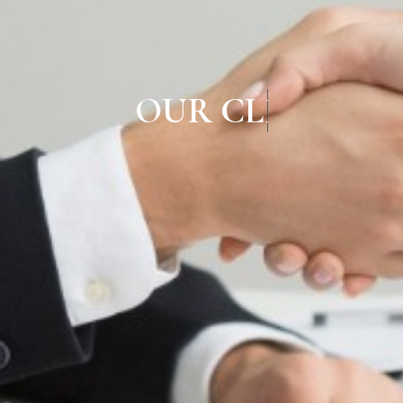
OUR CLIEN