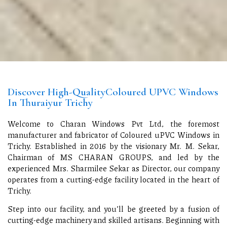
Discover High-QualityColoured UPVC Windows
In Thuraiyur Trichy
Welcome to Charan Windows Pvt Ltd, the foremost
manufacturer and fabricator of Coloured uPVC Windows in
Trichy. Established in 2016 by the visionary Mr. M. Sekar,
Chairman of MS CHARAN GROUPS, and led by the
experienced Mrs. Sharmilee Sekar as Director, our company
operates from a cutting-edge facility located in the heart of
Trichy.
Step into our facility, and you’ll be greeted by a fusion of
cutting-edge machinery and skilled artisans. Beginning with