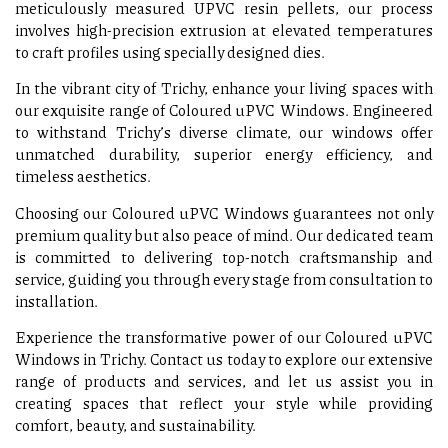
meticulously measured UPVC resin pellets, our process
involves high-precision extrusion at elevated temperatures
to craft profiles using specially designed dies.
In the vibrant city of Trichy, enhance your living spaces with
our exquisite range of Coloured uPVC Windows. Engineered
to withstand Trichy’s diverse climate, our windows offer
unmatched durability, superior energy efficiency, and
timeless aesthetics.
Choosing our Coloured uPVC Windows guarantees not only
premium quality but also peace of mind. Our dedicated team
is committed to delivering top-notch craftsmanship and
service, guiding you through every stage from consultation to
installation.
Experience the transformative power of our Coloured uPVC
Windows in Trichy. Contact us today to explore our extensive
range of products and services, and let us assist you in
creating spaces that reflect your style while providing
comfort, beauty, and sustainability.