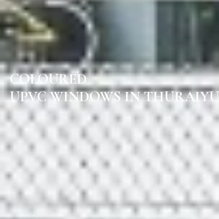
COLOURED
UPVC WINDOWS IN THURAIYU