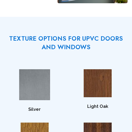
TEXTURE OPTIONS FOR UPVC DOORS
AND WINDOWS
Light Oak
Silver