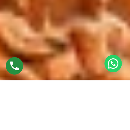
Discover High-Quality French Windows In
Trichy