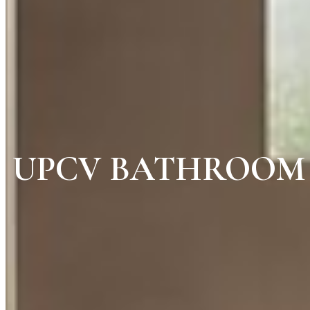
UPCV BATHROOM