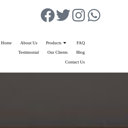
Home
About Us
Products
FAQ
Testimonial
Our Clients
Blog
Contact Us