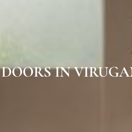
 DOORS IN VIRUG