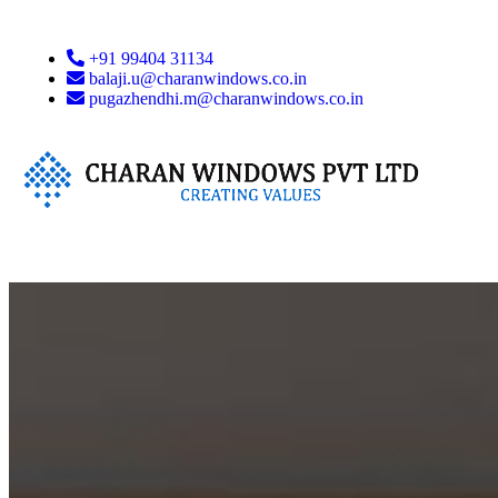
+91 99404 31134
balaji.u@charanwindows.co.in
pugazhendhi.m@charanwindows.co.in