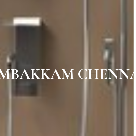
AMBAKKAM CHENN