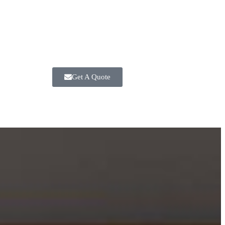
Get A Quote