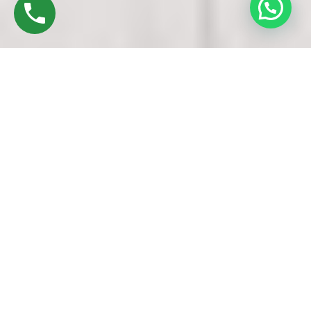
Discover High-Quality UPVC Doors And
Windows In Chennai
Established in 2016 by Mr. M. Sekar, Chairman of MS
CHARAN GROUPS, and Mrs. Sharmilee Sekar, Director of
Charan Windows Pvt Ltd, we pride ourselves as
manufacturers and fabricators of UPVC Windows in Avadi
Chennai. Nestled in the vibrant city, our factory in Ambattur
Oragadam echoes with the symphony of precision machinery
and skilled craftsmanship.
Our journey begins with raw materials – UPVC resin pellets.