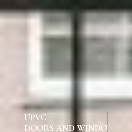
UPVC
DOORS AND WINDOWS IN CH