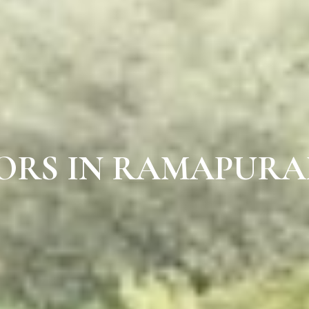
OORS IN RAMAPUR