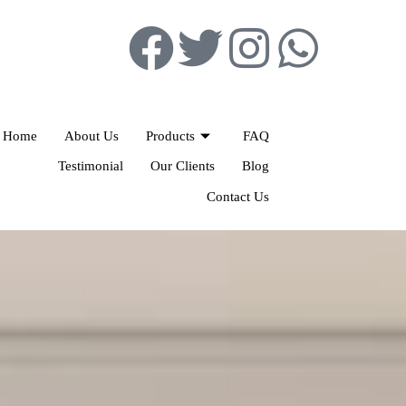
Home
About Us
Products
FAQ
Testimonial
Our Clients
Blog
Contact Us