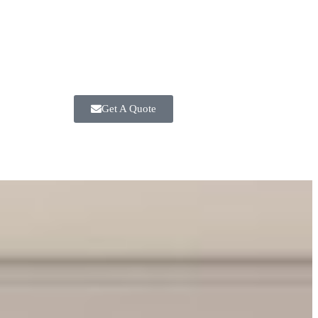
Get A Quote