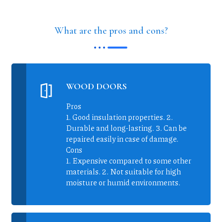
What are the pros and cons?
WOOD DOORS
Pros
1. Good insulation properties. 2.
Durable and long-lasting. 3. Can be
repaired easily in case of damage.
Cons
1. Expensive compared to some other
materials. 2. Not suitable for high
moisture or humid environments.