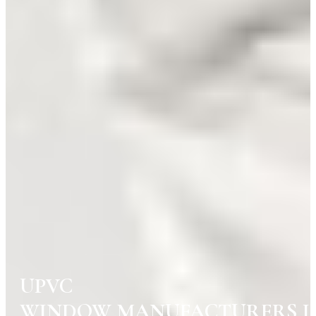
UPVC
WINDOW MANUFACTURERS I