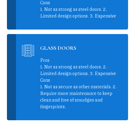
Cons
1. Not as strong as steel doors. 2.
Limited design options. 3. Expensive
GLASS DOORS
Pros
1. Not as strong as steel doors. 2.
Limited design options. 3. Expensive
Cons
1. Not as secure as other materials. 2.
Require more maintenance to keep
clean and free of smudges and
fingerprints.