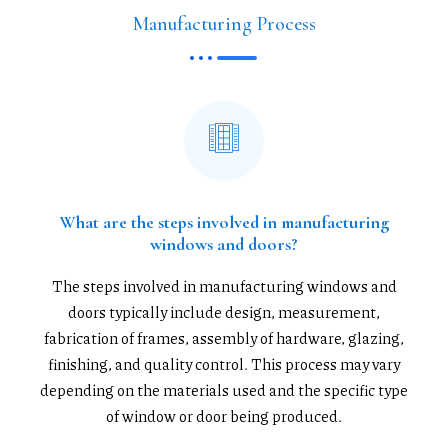
Manufacturing Process
What are the steps involved in manufacturing
windows and doors?
The steps involved in manufacturing windows and
doors typically include design, measurement,
fabrication of frames, assembly of hardware, glazing,
finishing, and quality control. This process may vary
depending on the materials used and the specific type
of window or door being produced.