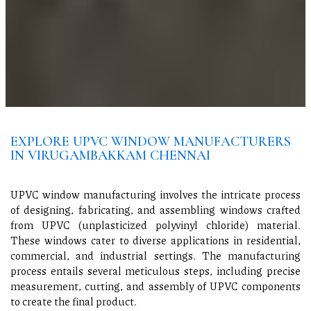
EXPLORE UPVC WINDOW MANUFACTURERS
IN VIRUGAMBAKKAM CHENNAI
UPVC window manufacturing involves the intricate process
of designing, fabricating, and assembling windows crafted
from UPVC (unplasticized polyvinyl chloride) material.
These windows cater to diverse applications in residential,
commercial, and industrial settings. The manufacturing
process entails several meticulous steps, including precise
measurement, cutting, and assembly of UPVC components
to create the final product.