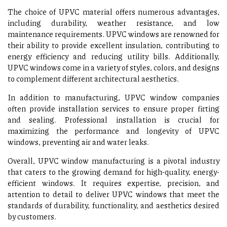
The choice of UPVC material offers numerous advantages,
including durability, weather resistance, and low
maintenance requirements. UPVC windows are renowned for
their ability to provide excellent insulation, contributing to
energy efficiency and reducing utility bills. Additionally,
UPVC windows come in a variety of styles, colors, and designs
to complement different architectural aesthetics.
In addition to manufacturing, UPVC window companies
often provide installation services to ensure proper fitting
and sealing. Professional installation is crucial for
maximizing the performance and longevity of UPVC
windows, preventing air and water leaks.
Overall, UPVC window manufacturing is a pivotal industry
that caters to the growing demand for high-quality, energy-
efficient windows. It requires expertise, precision, and
attention to detail to deliver UPVC windows that meet the
standards of durability, functionality, and aesthetics desired
by customers.