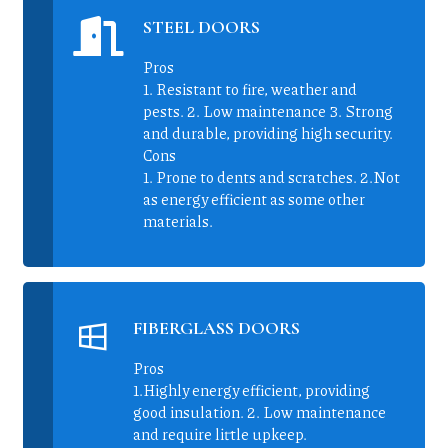
STEEL DOORS
Pros
1. Resistant to fire, weather and
pests. 2. Low maintenance 3. Strong
and durable, providing high security.
Cons
1. Prone to dents and scratches. 2.Not
as energy efficient as some other
materials.
FIBERGLASS DOORS
Pros
1.Highly energy efficient, providing
good insulation. 2. Low maintenance
and require little upkeep.