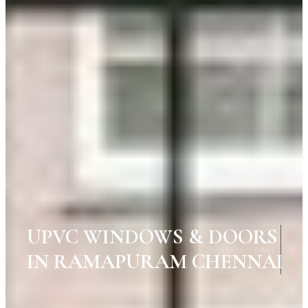
UPVC WINDOWS & DOORS
IN RAMAPURAM CHENNAI