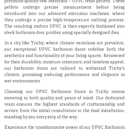
premium-quality raw materials – UPVC resin pellets. These
pellets undergo precise measurement before being
introduced into our advanced extrusion machines, where
they undergo a precise high-temperature melting process.
The resulting molten UPVC is then expertly fashioned into
sleek bathroom door profiles using specially designed dies.
In a city like Trichy, where climate variations are prevalent,
our exceptional UPVC bathroom doors redefine both the
aesthetics and functionality of your living spaces. Renowned
for their durability, moisture resistance, and timeless appeal,
our bathroom doors are tailored to withstand Trichy’s
climate, promising enduring performance and elegance in
wet environments.
Choosing our UPVC Bathroom Doors in Trichy means
investing in both quality and peace of mind. Our dedicated
team ensures the highest standards of craftsmanship and
service, from the initial consultation to the final installation,
standing by you every step of the way.
Experience the transformative power of our UPVC Bathroom