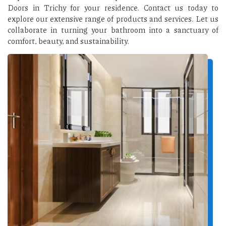
Doors in Trichy for your residence. Contact us today to
explore our extensive range of products and services. Let us
collaborate in turning your bathroom into a sanctuary of
comfort, beauty, and sustainability.