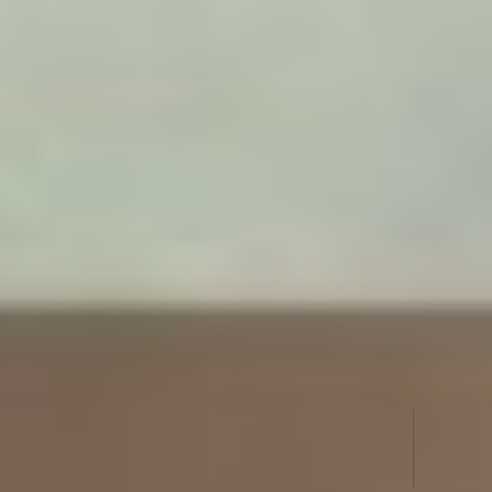
UPVC
BATHROOM DOORS IN PERAM