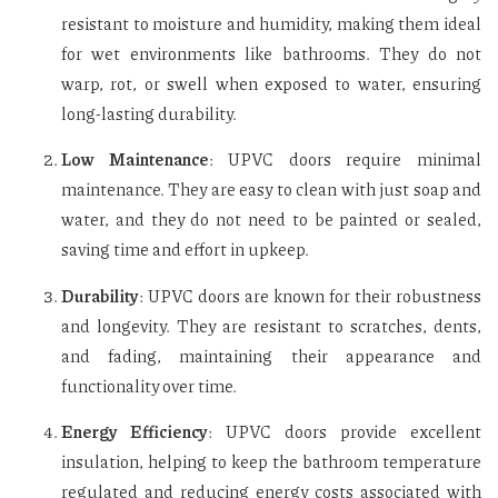
resistant to moisture and humidity, making them ideal
for wet environments like bathrooms. They do not
warp, rot, or swell when exposed to water, ensuring
long-lasting durability.
Low Maintenance
: UPVC doors require minimal
maintenance. They are easy to clean with just soap and
water, and they do not need to be painted or sealed,
saving time and effort in upkeep.
Durability
: UPVC doors are known for their robustness
and longevity. They are resistant to scratches, dents,
and fading, maintaining their appearance and
functionality over time.
Energy Efficiency
: UPVC doors provide excellent
insulation, helping to keep the bathroom temperature
regulated and reducing energy costs associated with