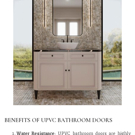
BENEFITS OF UPVC BATHROOM DOORS
Water Resistance
: UPVC bathroom doors are highly