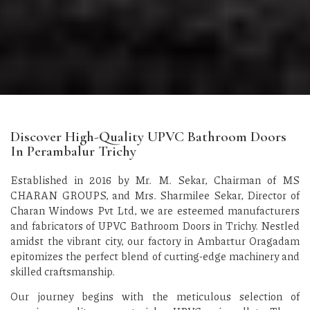
Discover High-Quality UPVC Bathroom Doors
In Perambalur Trichy
Established in 2016 by Mr. M. Sekar, Chairman of MS
CHARAN GROUPS, and Mrs. Sharmilee Sekar, Director of
Charan Windows Pvt Ltd, we are esteemed manufacturers
and fabricators of UPVC Bathroom Doors in Trichy. Nestled
amidst the vibrant city, our factory in Ambattur Oragadam
epitomizes the perfect blend of cutting-edge machinery and
skilled craftsmanship.
Our journey begins with the meticulous selection of