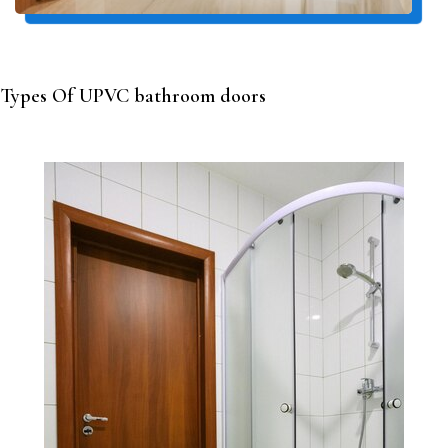
Types Of UPVC bathroom doors