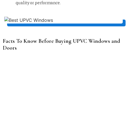
quality or performance.
Facts To Know Before Buying UPVC Windows and
Doors
Size and style of the window
The size and style of a window can greatly impact the
overall appearance and functionality of a room. Larger
windows can provide more natural light and a greater
sense of openness, while smaller windows can create a