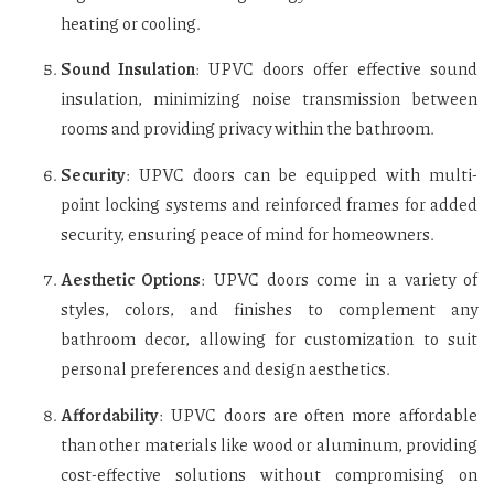
heating or cooling.
Sound Insulation
: UPVC doors offer effective sound
insulation, minimizing noise transmission between
rooms and providing privacy within the bathroom.
Security
: UPVC doors can be equipped with multi-
point locking systems and reinforced frames for added
security, ensuring peace of mind for homeowners.
Aesthetic Options
: UPVC doors come in a variety of
styles, colors, and finishes to complement any
bathroom decor, allowing for customization to suit
personal preferences and design aesthetics.
Affordability
: UPVC doors are often more affordable
than other materials like wood or aluminum, providing
cost-effective solutions without compromising on