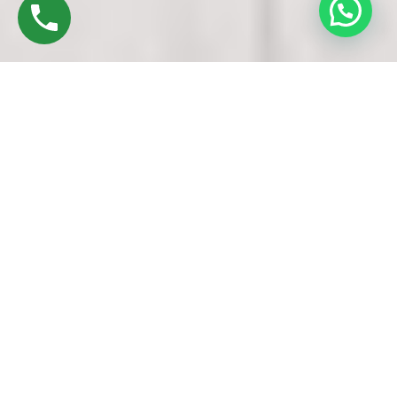
Discover High-Quality UPVC Doors And
Windows In Lalgudi Trichy
Established in 2016 by Mr. M. Sekar, Chairman of MS
CHARAN GROUPS, and Mrs. Sharmilee Sekar, Director of
Charan Windows Pvt Ltd, we are proud manufacturers and
fabricators of UPVC Doors and Windows in Trichy. Situated
in this bustling city, our factory in Lalgudi Oragadam is a
testament to precision machinery and skilled craftsmanship.
Our process begins with the finest raw materials – UPVC
resin pellets. These pellets are meticulously measured and