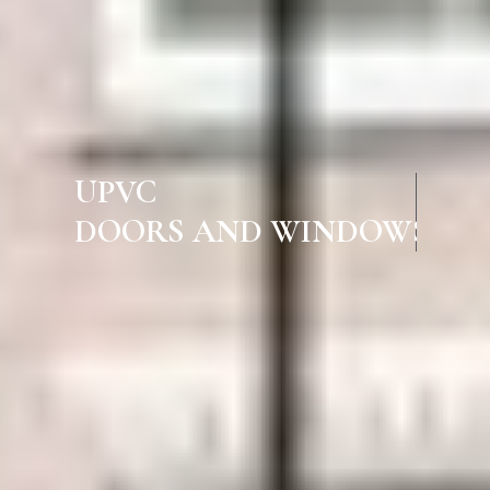
UPVC
DOORS AND WINDOWS IN LAL