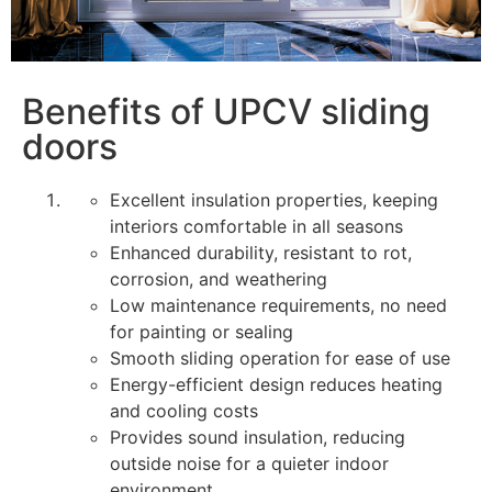
Benefits of UPCV sliding
doors
Excellent insulation properties, keeping
interiors comfortable in all seasons
Enhanced durability, resistant to rot,
corrosion, and weathering
Low maintenance requirements, no need
for painting or sealing
Smooth sliding operation for ease of use
Energy-efficient design reduces heating
and cooling costs
Provides sound insulation, reducing
outside noise for a quieter indoor
environment