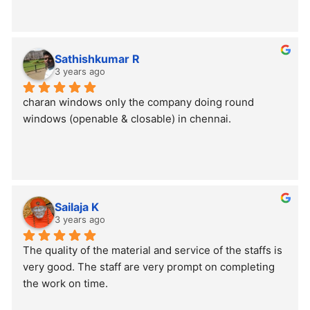
Sathishkumar R
3 years ago
charan windows only the company doing round 
windows (openable & closable) in chennai.
Sailaja K
3 years ago
The quality of the material and service of the staffs is 
very good. The staff are very prompt on completing 
the work on time.