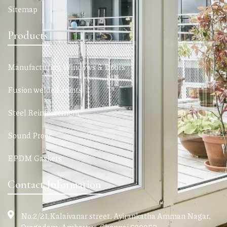
Sitemap
Products
Manufacturing Windows & Doors
Fusion welded Joints
Steel Reinforcement
Sound Proof
EPDM Gaskets
Contact Information
No.2/21,Kalaivanar street, Ayirankatha Amman Nagar,