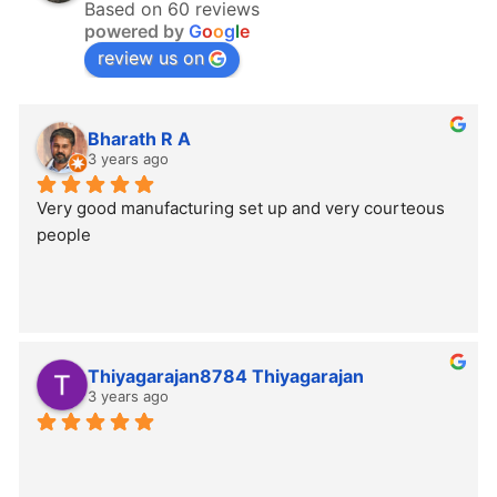
Based on 60 reviews
powered by
G
o
o
g
l
e
review us on
Bharath R A
3 years ago
Very good manufacturing set up and very courteous 
people
Thiyagarajan8784 Thiyagarajan
3 years ago