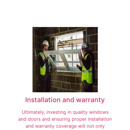
Installation and warranty
Ultimately, investing in quality windows
and doors and ensuring proper installation
and warranty coverage will not only