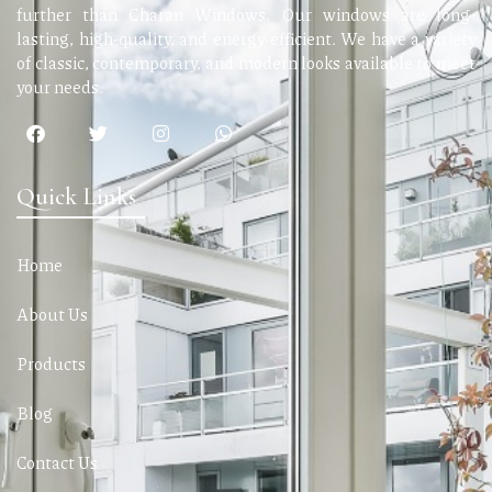
further than Charan Windows. Our windows are long-
lasting, high-quality, and energy-efficient. We have a variety
of classic, contemporary, and modern looks available to meet
your needs.
Quick Links
Home
About Us
Products
Blog
Contact Us