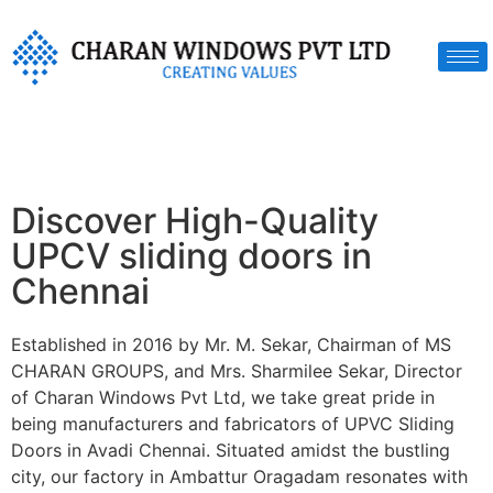
Discover High-Quality
UPCV sliding doors in
Chennai
Established in 2016 by Mr. M. Sekar, Chairman of MS
CHARAN GROUPS, and Mrs. Sharmilee Sekar, Director
of Charan Windows Pvt Ltd, we take great pride in
being manufacturers and fabricators of UPVC Sliding
Doors in Avadi Chennai. Situated amidst the bustling
city, our factory in Ambattur Oragadam resonates with