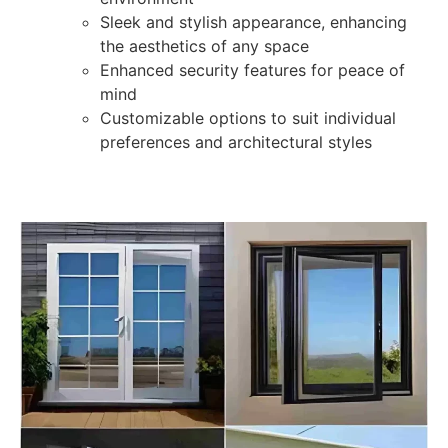
Sleek and stylish appearance, enhancing
the aesthetics of any space
Enhanced security features for peace of
mind
Customizable options to suit individual
preferences and architectural styles