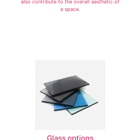
also contribute to the overall aesthetic of
a space.
Glass options