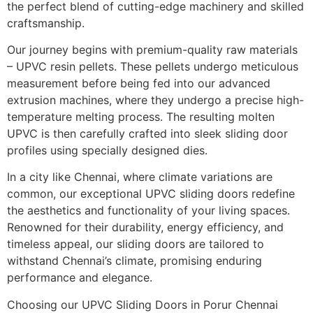
the perfect blend of cutting-edge machinery and skilled
craftsmanship.
Our journey begins with premium-quality raw materials
– UPVC resin pellets. These pellets undergo meticulous
measurement before being fed into our advanced
extrusion machines, where they undergo a precise high-
temperature melting process. The resulting molten
UPVC is then carefully crafted into sleek sliding door
profiles using specially designed dies.
In a city like Chennai, where climate variations are
common, our exceptional UPVC sliding doors redefine
the aesthetics and functionality of your living spaces.
Renowned for their durability, energy efficiency, and
timeless appeal, our sliding doors are tailored to
withstand Chennai’s climate, promising enduring
performance and elegance.
Choosing our UPVC Sliding Doors in Porur Chennai