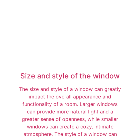
Size and style of the window
The size and style of a window can greatly
impact the overall appearance and
functionality of a room. Larger windows
can provide more natural light and a
greater sense of openness, while smaller
windows can create a cozy, intimate
atmosphere. The style of a window can