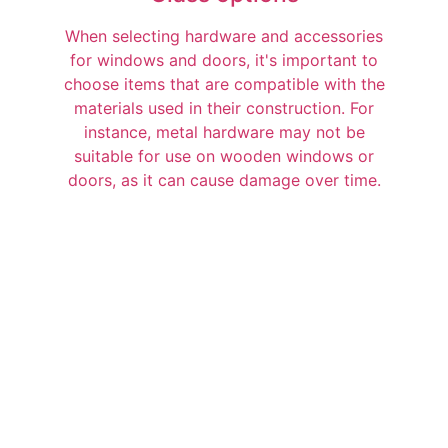
When selecting hardware and accessories
for windows and doors, it's important to
choose items that are compatible with the
materials used in their construction. For
instance, metal hardware may not be
suitable for use on wooden windows or
doors, as it can cause damage over time.