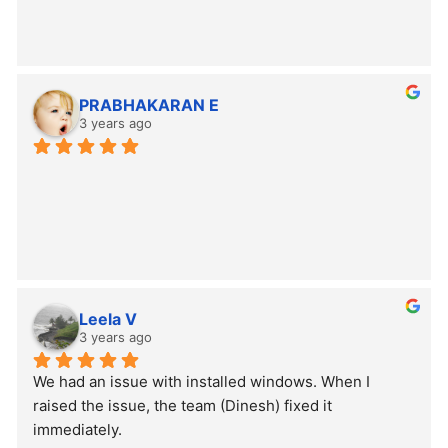
PRABHAKARAN E
3 years ago
Leela V
3 years ago
We had an issue with installed windows. When I 
raised the issue, the team (Dinesh) fixed it 
immediately.