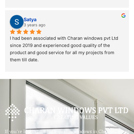
Satya
3 years ago
I had been associated with Charan windows pvt Ltd 
since 2019 and experienced good quality of the 
product and good service for all my projects from 
them till date.
If you’re looking for high-quality windows in Chennai, go no