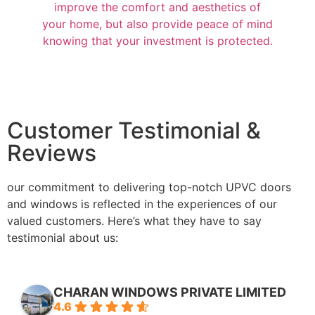
improve the comfort and aesthetics of
your home, but also provide peace of mind
knowing that your investment is protected.
Customer Testimonial &
Reviews
our commitment to delivering top-notch UPVC doors
and windows is reflected in the experiences of our
valued customers. Here’s what they have to say
testimonial about us:
CHARAN WINDOWS PRIVATE LIMITED
4.6