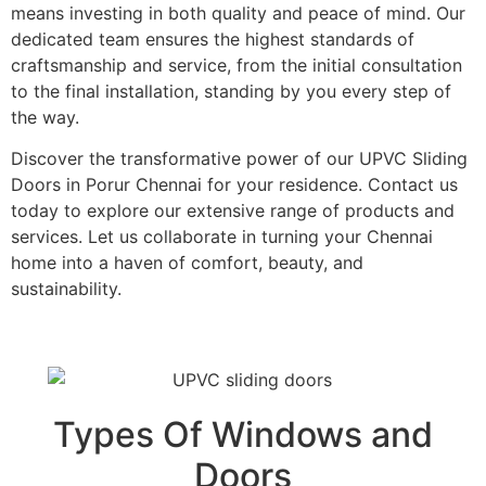
means investing in both quality and peace of mind. Our
dedicated team ensures the highest standards of
craftsmanship and service, from the initial consultation
to the final installation, standing by you every step of
the way.
Discover the transformative power of our UPVC Sliding
Doors in Porur Chennai for your residence. Contact us
today to explore our extensive range of products and
services. Let us collaborate in turning your Chennai
home into a haven of comfort, beauty, and
sustainability.
Types Of Windows and
Doors