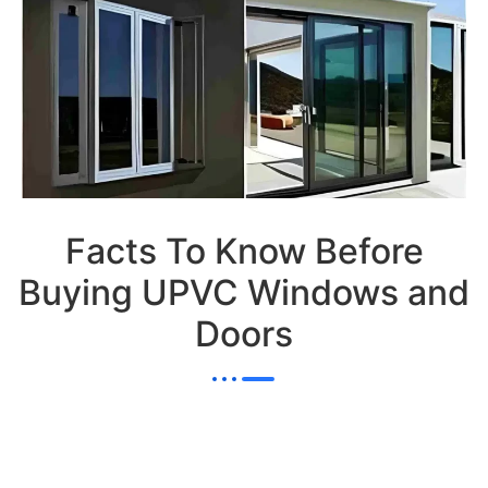
Facts To Know Before
Buying UPVC Windows and
Doors