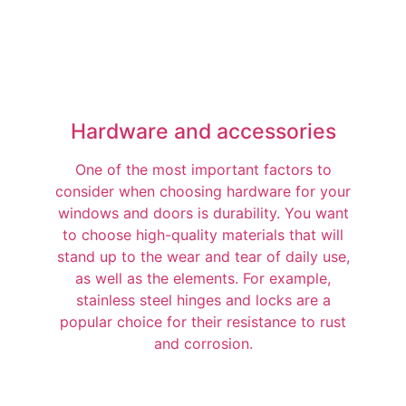
Hardware and accessories
One of the most important factors to
consider when choosing hardware for your
windows and doors is durability. You want
to choose high-quality materials that will
stand up to the wear and tear of daily use,
as well as the elements. For example,
stainless steel hinges and locks are a
popular choice for their resistance to rust
and corrosion.