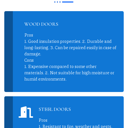
WOOD DOORS
Pros
1. Good insulation properties. 2. Durable and
long-lasting. 3. Can be repaired easily in case of
damage.
Cons
1. Expensive compared to some other
materials. 2. Not suitable for high moisture or
humid environments.
STEEL DOORS
Pros
1. Resistant to fire, weather and pests.