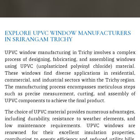
EXPLORE UPVC WINDOW MANUFACTURERS
IN SRIRANGAM TRICHY
UPVC window manufacturing in Trichy involves a complex
process of designing, fabricating, and assembling windows
using UPVC (unplasticized polyvinyl chloride) material.
These windows find diverse applications in residential,
commercial, and industrial sectors within the Trichy region.
The manufacturing process encompasses meticulous steps
such as precise measurement, cutting, and assembly of
UPVC components to achieve the final product.
The choice of UPVC material provides numerous advantages,
including durability, resistance to weather elements, and
low maintenance requirements. UPVC windows are
renowned for their excellent insulation properties,
contributing to energy efficiency and reduced utility bills.