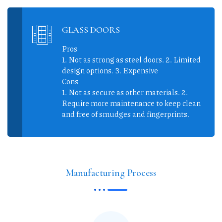
GLASS DOORS
Pros
1. Not as strong as steel doors. 2. Limited
design options. 3. Expensive
Cons
1. Not as secure as other materials. 2.
Require more maintenance to keep clean
and free of smudges and fingerprints.
Manufacturing Process