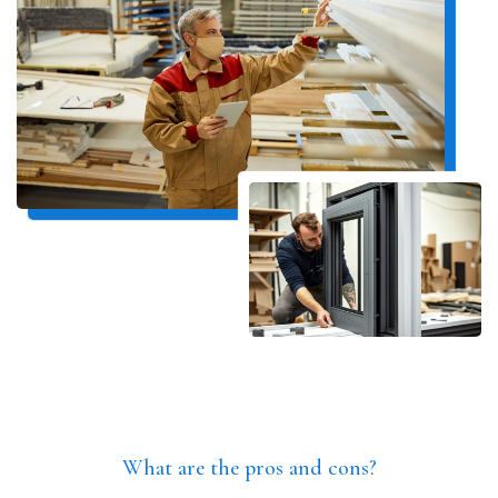
What are the pros and cons?