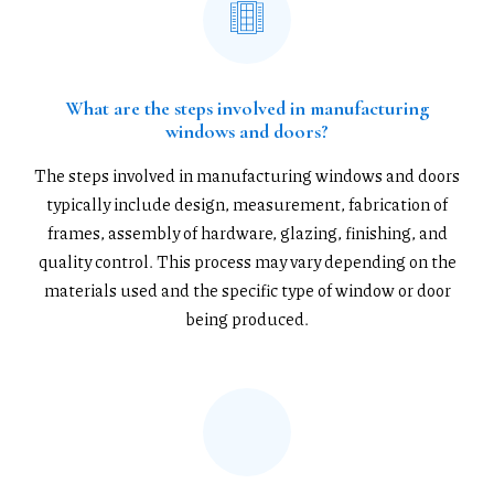
What are the steps involved in manufacturing
windows and doors?
The steps involved in manufacturing windows and doors
typically include design, measurement, fabrication of
frames, assembly of hardware, glazing, finishing, and
quality control. This process may vary depending on the
materials used and the specific type of window or door
being produced.