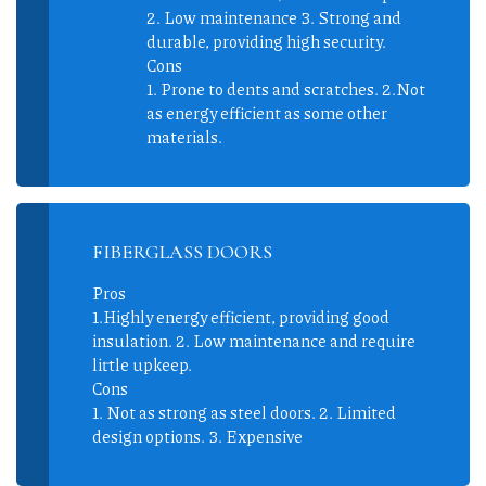
2. Low maintenance 3. Strong and
durable, providing high security.
Cons
1. Prone to dents and scratches. 2.Not
as energy efficient as some other
materials.
FIBERGLASS DOORS
Pros
1.Highly energy efficient, providing good
insulation. 2. Low maintenance and require
little upkeep.
Cons
1. Not as strong as steel doors. 2. Limited
design options. 3. Expensive