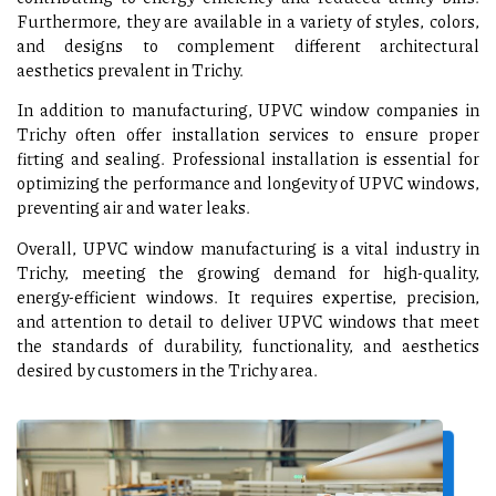
Furthermore, they are available in a variety of styles, colors,
and designs to complement different architectural
aesthetics prevalent in Trichy.
In addition to manufacturing, UPVC window companies in
Trichy often offer installation services to ensure proper
fitting and sealing. Professional installation is essential for
optimizing the performance and longevity of UPVC windows,
preventing air and water leaks.
Overall, UPVC window manufacturing is a vital industry in
Trichy, meeting the growing demand for high-quality,
energy-efficient windows. It requires expertise, precision,
and attention to detail to deliver UPVC windows that meet
the standards of durability, functionality, and aesthetics
desired by customers in the Trichy area.