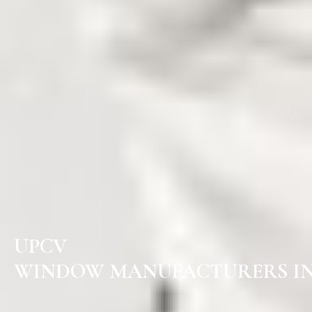
UPCV
WINDOW MANUFACTURERS IN