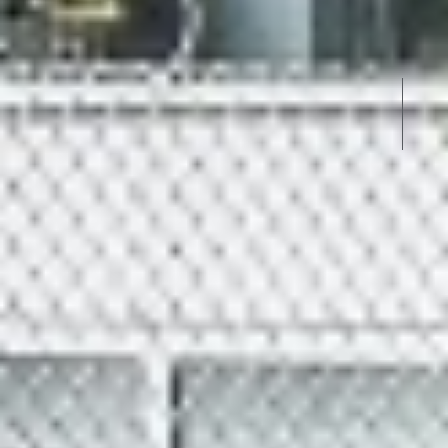
UPVC
WINDOWS IN K.K.NAGAR TRI