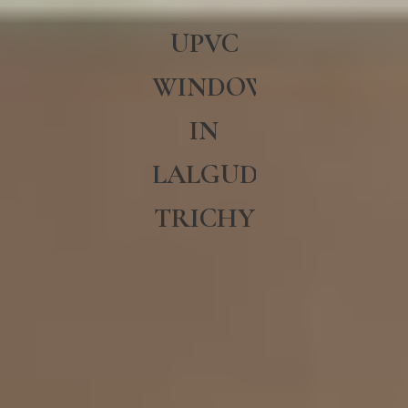
UPVC
WINDOWS
IN
LALGUDI
TRICHY