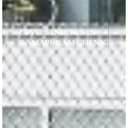
UPVC WINDOWS IN
RAMAPURAM CHENNAI