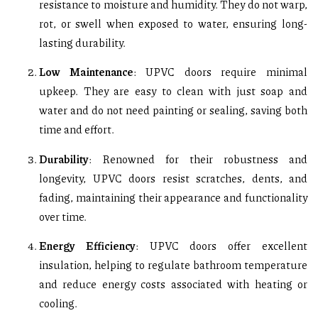
resistance to moisture and humidity. They do not warp,
rot, or swell when exposed to water, ensuring long-
lasting durability.
Low Maintenance
: UPVC doors require minimal
upkeep. They are easy to clean with just soap and
water and do not need painting or sealing, saving both
time and effort.
Durability
: Renowned for their robustness and
longevity, UPVC doors resist scratches, dents, and
fading, maintaining their appearance and functionality
over time.
Energy Efficiency
: UPVC doors offer excellent
insulation, helping to regulate bathroom temperature
and reduce energy costs associated with heating or
cooling.