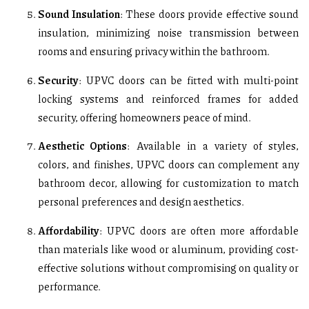
Sound Insulation
: These doors provide effective sound
insulation, minimizing noise transmission between
rooms and ensuring privacy within the bathroom.
Security
: UPVC doors can be fitted with multi-point
locking systems and reinforced frames for added
security, offering homeowners peace of mind.
Aesthetic Options
: Available in a variety of styles,
colors, and finishes, UPVC doors can complement any
bathroom decor, allowing for customization to match
personal preferences and design aesthetics.
Affordability
: UPVC doors are often more affordable
than materials like wood or aluminum, providing cost-
effective solutions without compromising on quality or
performance.