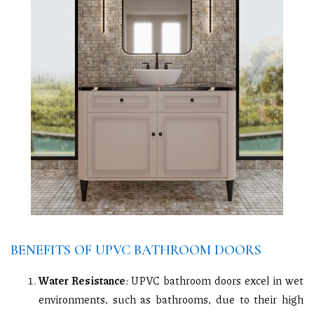
BENEFITS OF UPVC BATHROOM DOORS
Water Resistance
: UPVC bathroom doors excel in wet
environments, such as bathrooms, due to their high