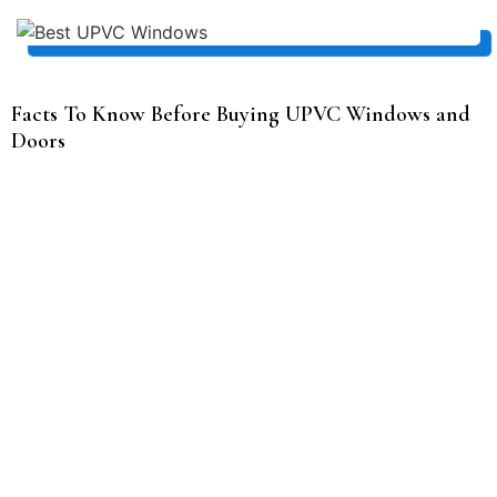
Facts To Know Before Buying UPVC Windows and
Doors
Size and style of the window
The size and style of a window can greatly impact the
overall appearance and functionality of a room. Larger
windows can provide more natural light and a greater
sense of openness, while smaller windows can create a
cozy, intimate atmosphere. The style of a window can also
contribute to the overall aesthetic of a space.