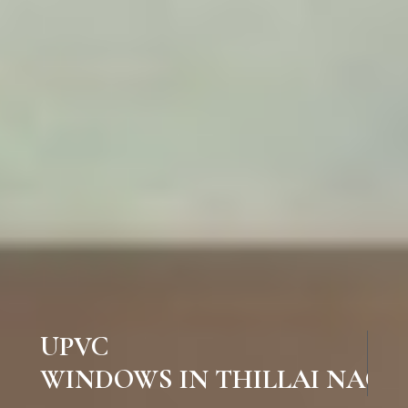
UPVC
WINDOWS IN THILLAI NAGAR