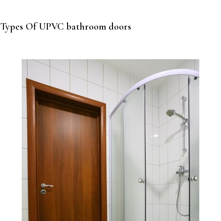
Types Of UPVC bathroom doors