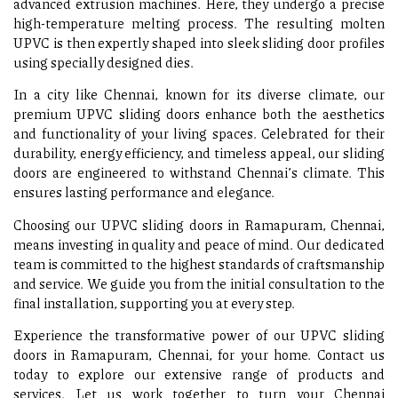
advanced extrusion machines. Here, they undergo a precise
high-temperature melting process. The resulting molten
UPVC is then expertly shaped into sleek sliding door profiles
using specially designed dies.
In a city like Chennai, known for its diverse climate, our
premium UPVC sliding doors enhance both the aesthetics
and functionality of your living spaces. Celebrated for their
durability, energy efficiency, and timeless appeal, our sliding
doors are engineered to withstand Chennai’s climate. This
ensures lasting performance and elegance.
Choosing our UPVC sliding doors in Ramapuram, Chennai,
means investing in quality and peace of mind. Our dedicated
team is committed to the highest standards of craftsmanship
and service. We guide you from the initial consultation to the
final installation, supporting you at every step.
Experience the transformative power of our UPVC sliding
doors in Ramapuram, Chennai, for your home. Contact us
today to explore our extensive range of products and
services. Let us work together to turn your Chennai