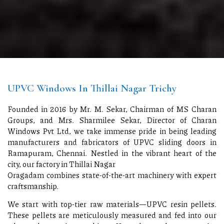
UPVC Windows In Thillai Nagar Trichy
Founded in 2016 by Mr. M. Sekar, Chairman of MS Charan
Groups, and Mrs. Sharmilee Sekar, Director of Charan
Windows Pvt Ltd, we take immense pride in being leading
manufacturers and fabricators of UPVC sliding doors in
Ramapuram, Chennai. Nestled in the vibrant heart of the
city, our factory in Thillai Nagar
Oragadam combines state-of-the-art machinery with expert
craftsmanship.
We start with top-tier raw materials—UPVC resin pellets.
These pellets are meticulously measured and fed into our