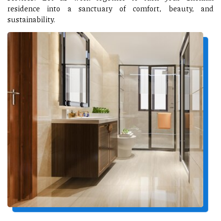
residence into a sanctuary of comfort, beauty, and
sustainability.